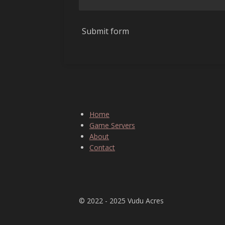
Submit form
Home
Game Servers
About
Contact
⠀
© 2022 - 2025 Vudu Acres