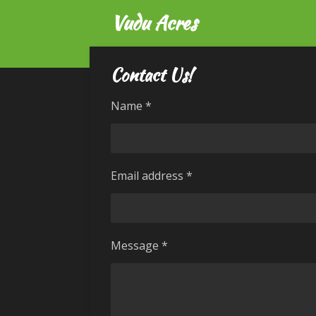
Vudu Acres
Skip
to
main
content
Contact Us!
Name *
Email address *
Message *