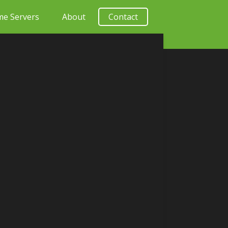
e Servers
About
Contact